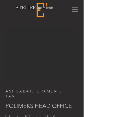
A
TELİ
E
R
mimarlık
ASHGABAT,TURKMENIS
TAN
POLIMEKS HEAD OFFICE
01 / 09 / 2012