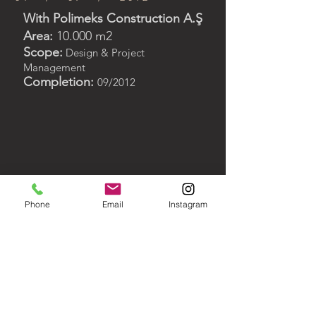
With Polimeks Construction A.Ş
Area:
10.000 m2
Scope:
Design & Project
Management
Completion:
09/2012
< Back to Portfolio
Phone
Email
Instagram