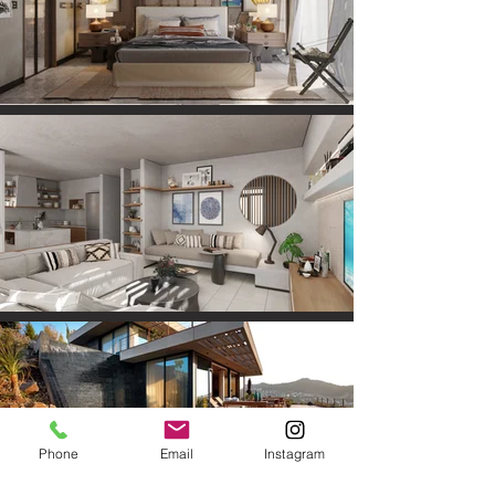
Phone
Email
Instagram