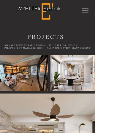
A
TELİ
E
R
mimarlık
PROJECTS
AD.(ARCHITECTURAL DESIGN) ID.(INTERIOR DESIGN)
PM.(PROJECT MANAGEMENT) AM.(APPLICATION MANAGEMENT)