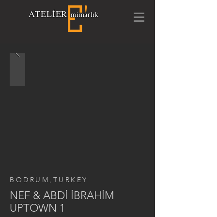
A
TELİ
E
R
mimarlık
BODRUM,TURKEY
NEF & ABDİ İBRAHİM
UPTOWN 1