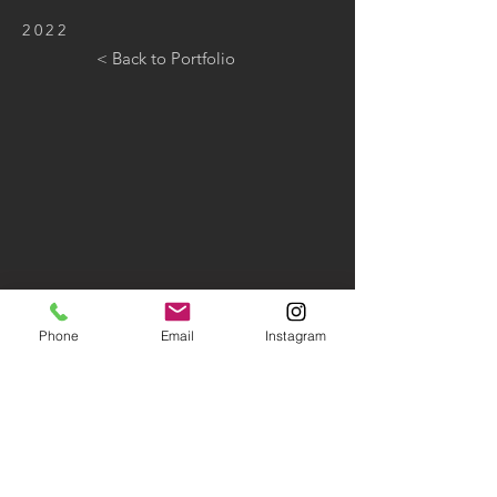
2022
< Back to Portfolio
Phone
Email
Instagram