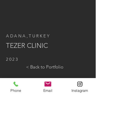
ADANA,TURKEY
TEZER CLINIC
2023
< Back to Portfolio
Phone
Email
Instagram