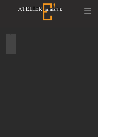
A
TELİ
E
R
mimarlık